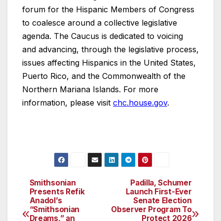
forum for the Hispanic Members of Congress
to coalesce around a collective legislative
agenda. The Caucus is dedicated to voicing
and advancing, through the legislative process,
issues affecting Hispanics in the United States,
Puerto Rico, and the Commonwealth of the
Northern Mariana Islands. For more
information, please visit
chc.house.gov
.
Smithsonian
Padilla, Schumer
Post
Presents Refik
Launch First-Ever
Anadol’s
Senate Election
navigation
“Smithsonian
Observer Program To
Dreams,” an
Protect 2026