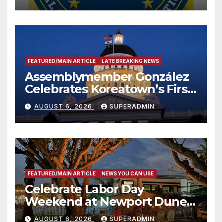
FEATURED/MAIN ARTICLE
LATE BREAKING NEWS
Assemblymember González
Celebrates Koreatown’s First
Completed ED1 Affordable
AUGUST 6, 2026
SUPERADMIN
Housing Development; 코리아
타운 최초의 ‘행정지침 1호’ 저소득
층용 주택 완공 기념식
FEATURED/MAIN ARTICLE
NEWS YOU CAN USE
Celebrate Labor Day
Weekend at Newport Dunes
Waterfront Resort & Marina
AUGUST 6, 2026
SUPERADMIN