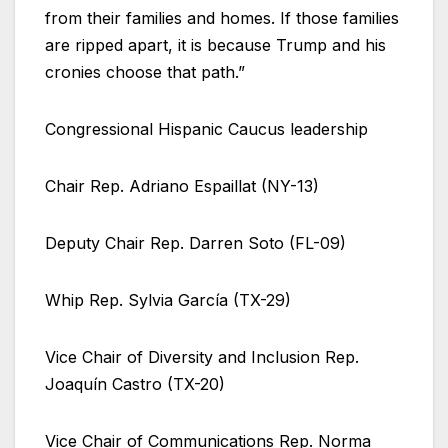
from their families and homes. If those families
are ripped apart, it is because Trump and his
cronies choose that path.”
Congressional Hispanic Caucus leadership
Chair Rep. Adriano Espaillat (NY-13)
Deputy Chair Rep. Darren Soto (FL-09)
Whip Rep. Sylvia García (TX-29)
Vice Chair of Diversity and Inclusion Rep.
Joaquín Castro (TX-20)
Vice Chair of Communications Rep. Norma