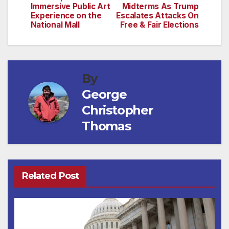
Immersive Public Art
Midterms As Trump
Experience on the
Escalates Attacks On
National Mall
Free & Fair Elections
By
George
Christopher
Thomas
Related Post