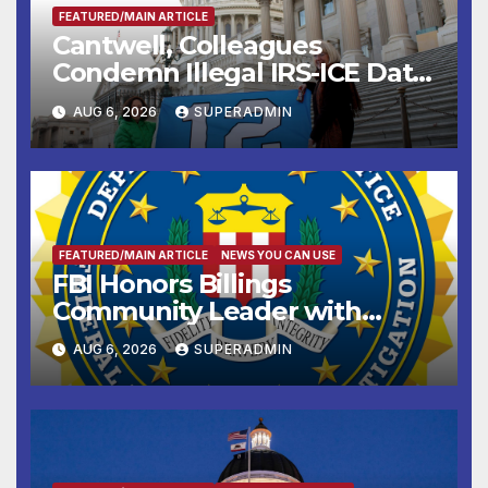
FEATURED/MAIN ARTICLE
Cantwell, Colleagues
Condemn Illegal IRS-ICE Data
Sharing
AUG 6, 2026
SUPERADMIN
FEATURED/MAIN ARTICLE
NEWS YOU CAN USE
FBI Honors Billings
Community Leader with
National Award
AUG 6, 2026
SUPERADMIN