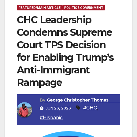
FEATURED/MAIN ARTICLE
POLITICS GOVERNMENT
CHC Leadership
Condemns Supreme
Court TPS Decision
for Enabling Trump’s
Anti-Immigrant
Rampage
By
George Christopher Thomas
#CHC
,
JUN 26, 2026
#Hispanic