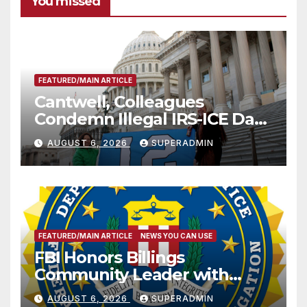
You missed
FEATURED/MAIN ARTICLE
Cantwell, Colleagues
Condemn Illegal IRS-ICE Data
Sharing
AUGUST 6, 2026
SUPERADMIN
FEATURED/MAIN ARTICLE
NEWS YOU CAN USE
FBI Honors Billings
Community Leader with
National Award
AUGUST 6, 2026
SUPERADMIN