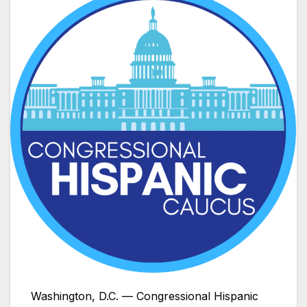
Washington, D.C. — Congressional Hispanic