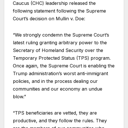
Caucus (CHC) leadership released the
following statement following the Supreme
Court’s decision on Mullin v. Doe:
“We strongly condemn the Supreme Court’s
latest ruling granting arbitrary power to the
Secretary of Homeland Security over the
Temporary Protected Status (TPS) program.
Once again, the Supreme Court is enabling the
Trump administration’s worst anti-immigrant
policies, and in the process dealing our
communities and our economy an undue
blow.”
“TPS beneficiaries are vetted, they are
productive, and they follow the rules. They