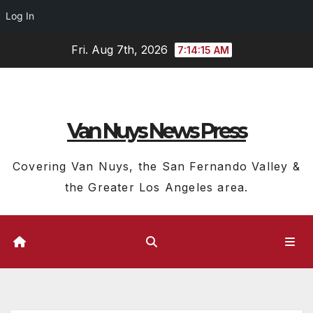
Log In
Skip
Fri. Aug 7th, 2026
7:14:16 AM
to
content
Van Nuys News Press
Covering Van Nuys, the San Fernando Valley &
the Greater Los Angeles area.