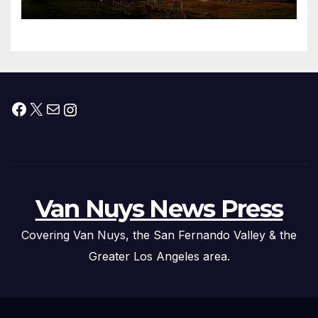
Facebook
X
Mail
Instagram
Van Nuys News Press
Covering Van Nuys, the San Fernando Valley & the
Greater Los Angeles area.