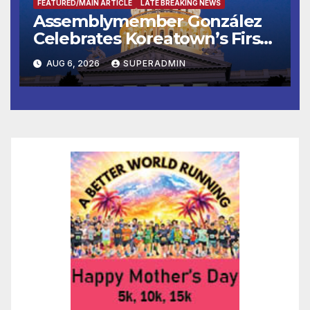
FEATURED/MAIN ARTICLE
LATE BREAKING NEWS
Assemblymember González
Celebrates Koreatown’s First
Completed ED1 Affordable
AUG 6, 2026
SUPERADMIN
Housing Development; 코리아
타운 최초의 ‘행정지침 1호’ 저소득
층용 주택 완공 기념식