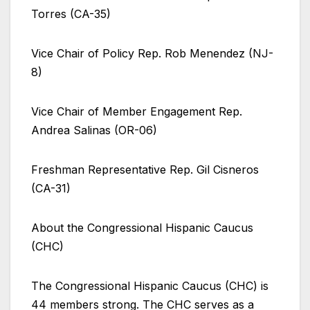
Torres (CA-35)
Vice Chair of Policy Rep. Rob Menendez (NJ-
8)
Vice Chair of Member Engagement Rep.
Andrea Salinas (OR-06)
Freshman Representative Rep. Gil Cisneros
(CA-31)
About the Congressional Hispanic Caucus
(CHC)
The Congressional Hispanic Caucus (CHC) is
44 members strong. The CHC serves as a