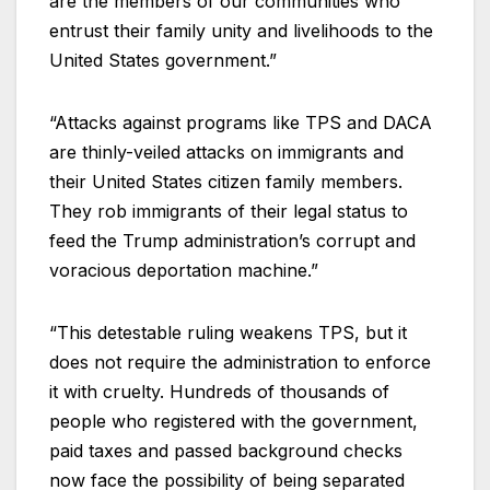
are the members of our communities who
entrust their family unity and livelihoods to the
United States government.”
“Attacks against programs like TPS and DACA
are thinly-veiled attacks on immigrants and
their United States citizen family members.
They rob immigrants of their legal status to
feed the Trump administration’s corrupt and
voracious deportation machine.”
“This detestable ruling weakens TPS, but it
does not require the administration to enforce
it with cruelty. Hundreds of thousands of
people who registered with the government,
paid taxes and passed background checks
now face the possibility of being separated