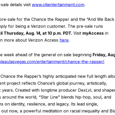
ale details visit
www.citientertainment.com
.
e pre-sale for the Chance the Rapper and the “And We Back
imply for being a Verizon customer. The pre-sale runs
il Thursday, Aug. 14, at 10 p.m. PDT.
Visit
myAccess
in
arn more about Verizon Access
here
.
the week ahead of the general on sale beginning
Friday, Au
bleaulasvegas.com/entertainment/chance-the-rapper/
.
hance the Rapper’s highly anticipated new full length al
nt project reflects Chance’s global journey, artistically,
 six years. Created with longtime producer DexLvL and shape
s around the world, “Star Line” blends hip-hop, soul, and
 on identity, resilience, and legacy. Its lead single,
is out now, a powerful meditation on racial inequality and Bl