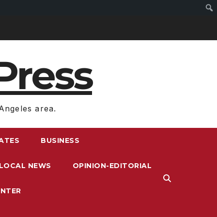
Press
Angeles area.
RATES
BUSINESS
LOCAL NEWS
OPINION-EDITORIAL
ENTER