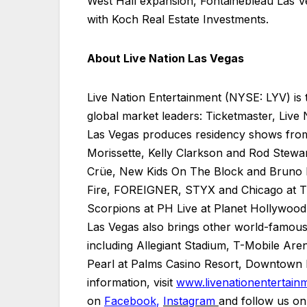
West Hall expansion, Fontainebleau Las V
with Koch Real Estate Investments.
About Live Nation Las Vegas
Live Nation Entertainment (NYSE: LYV) is 
global market leaders: Ticketmaster, Live
Las Vegas produces residency shows from
Morissette, Kelly Clarkson and Rod Stewa
Crüe, New Kids On The Block and Bruno M
Fire, FOREIGNER, STYX and Chicago at Th
Scorpions at PH Live at Planet Hollywood
Las Vegas also brings other world-famous 
including Allegiant Stadium, T-Mobile 
Pearl at Palms Casino Resort, Downtown L
information, visit
www.livenationentertain
on
Facebook
,
Instagram
and follow us o