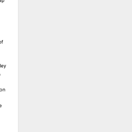
ip
of
ley
&
ion
e