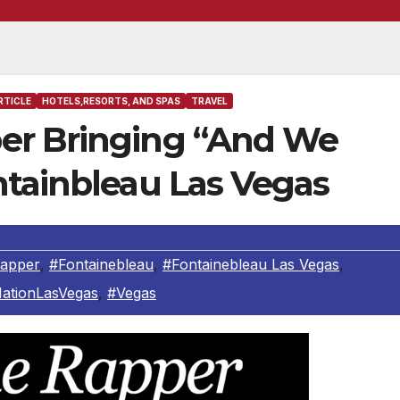
RTICLE
HOTELS,RESORTS, AND SPAS
TRAVEL
er Bringing “And We
ntainbleau Las Vegas
apper
,
#Fontainebleau
,
#Fontainebleau Las Vegas
,
NationLasVegas
,
#Vegas