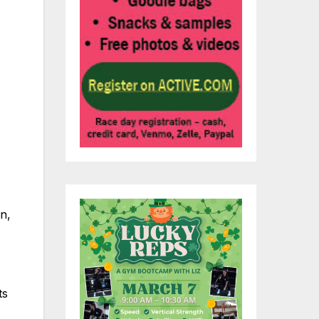
n,
ts