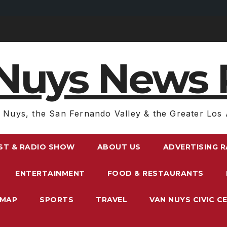
Nuys News 
 Nuys, the San Fernando Valley & the Greater Los 
ST & RADIO SHOW
ABOUT US
ADVERTISING 
ENTERTAINMENT
FOOD & RESTAURANTS
EMAP
SPORTS
TRAVEL
VAN NUYS CIVIC C