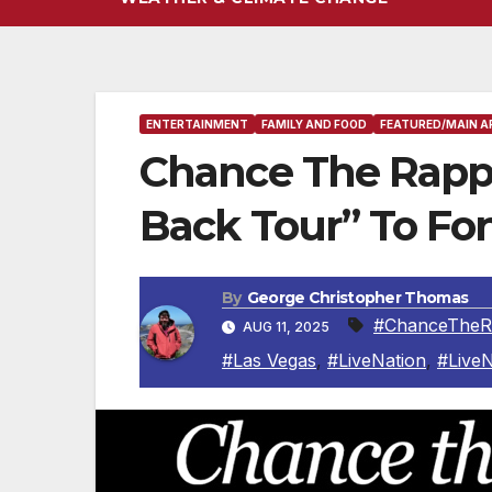
ENTERTAINMENT
FAMILY AND FOOD
FEATURED/MAIN A
Chance The Rapp
Back Tour” To Fo
By
George Christopher Thomas
#ChanceTheR
AUG 11, 2025
#Las Vegas
,
#LiveNation
,
#Live