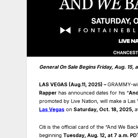
General On Sale Begins Friday, Aug. 15, a
LAS VEGAS (Aug.11, 2025) –
GRAMMY-winn
Rapper
has announced dates for his “
And
promoted by Live Nation, will make a Las 
Las Vegas
on
Saturday, Oct. 18, 2025,
a
Citi is the official card of the “And We Ba
beginning
Tuesday, Aug. 12, at 7 a.m. PD