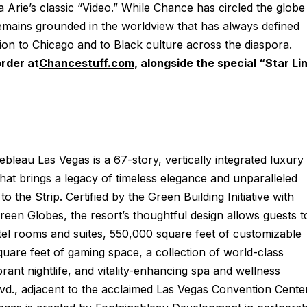
ia Arie’s classic “Video.” While Chance has circled the globe
emains grounded in the worldview that has always defined
on to Chicago and to Black culture across the diaspora.
order at
Chancestuff.com
,
alongside the special “Star Li
ebleau Las Vegas is a 67-story, vertically integrated luxury
that brings a legacy of timeless elegance and unparalleled
to the Strip. Certified by the Green Building Initiative with
reen Globes, the resort’s thoughtful design allows guests t
el rooms and suites, 550,000 square feet of customizable
are feet of gaming space, a collection of world-class
rant nightlife, and vitality-enhancing spa and wellness
lvd., adjacent to the acclaimed Las Vegas Convention Cente