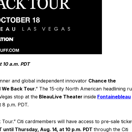
t 10 a.m. PDT
er and global independent innovator
Chance the
 We Back Tour
.” The 15-city North American headlining ru
Vegas stop at the
BleauLive Theater
inside
Fontainebleau
t 8 p.m. PDT.
ck Tour.” Citi cardmembers will have access to pre-sale ticke
T until Thursday, Aug. 14, at 10 p.m. PDT
through the Citi