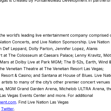
egas is created by Fontainebleau Development in partnersh
the world’s leading live entertainment company comprised 
 Nation Concerts, and Live Nation Sponsorship. Live Nation
 Def Leppard, Dolly Parton, Jennifer Lopez, Alanis
rt at The Colosseum at Caesars Palace; Lenny Kravitz, Möt
ars at Dolby Live at Park MGM; The B-52s, Earth, Wind 
e Venetian Theatre at The Venetian Resort Las Vegas;
 Resort & Casino; and Santana at House of Blues. Live Nat
artists to many of the city’s other premier concert venues
Arena, MGM Grand Garden Arena, Michelob ULTRA Arena, th
as Vegas Events Center and more. For additional
ment.com
.
Find Live Nation Las Vegas
n
Twitter
.