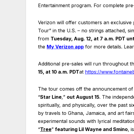
Entertainment program. For complete pre-s
Verizon will offer customers an exclusiv
Tour” in the U.S. – no strings attached, s
from
Tuesday, Aug. 12, at 7 a.m. PDT unt
the
My Verizon app
for more details. Le
Additional pre-sales will run throughout 
15, at 10 a.m. PDT
at
https://www.fontaine
The tour comes off the announcement of C
“
Star Line
,
”
out August 15
. The independe
spiritually, and physically, over the past
by travels to Ghana, Jamaica, and art fair
experimental sounds with lyrical meditations
“
Tree
”
featuring Lil Wayne and Smino
, 