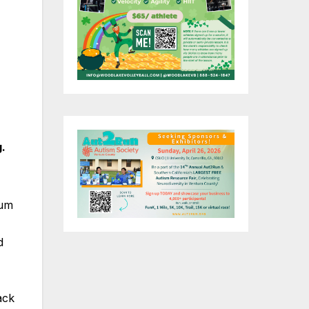
g.
bum
d
ack