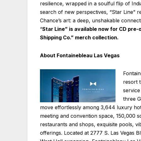
resilience, wrapped in a soulful flip of Ind
search of new perspectives, “Star Line” r
Chance’s art: a deep, unshakable connecti
“
Star Line” is available now for CD pre-
Shipping Co.” merch collection.
About Fontainebleau Las Vegas
Fontain
resort 
service 
three G
move effortlessly among 3,644 luxury hot
meeting and convention space, 150,000 squ
restaurants and shops, exquisite pools, vib
offerings. Located at 2777 S. Las Vegas B