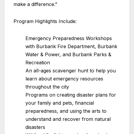
make a difference.”
Program Highlights Include:
Emergency Preparedness Workshops
with Burbank Fire Department, Burbank
Water & Power, and Burbank Parks &
Recreation
An all-ages scavenger hunt to help you
learn about emergency resources
throughout the city
Programs on creating disaster plans for
your family and pets, financial
preparedness, and using the arts to
understand and recover from natural
disasters