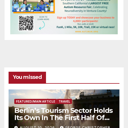
You missed
FEATURED/MAIN ARTICLE
TRAVEL
Berlin’s Tourism Sector Holds
Its Own In The First Half Of
2026
AUGUST 10, 2026
GEORGE CHRISTOPHER