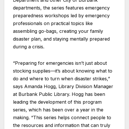
Department and other City of Burbank
departments, the series features emergency
preparedness workshops led by emergency
professionals on practical topics like
assembling go-bags, creating your family
disaster plan, and staying mentally prepared
during a crisis.
“Preparing for emergencies isn’t just about
stocking supplies—it’s about knowing what to
do and where to turn when disaster strikes,”
says Amanda Hogg, Library Division Manager
at Burbank Public Library. Hogg has been
leading the development of this program
series, which has been over a year in the
making. “This series helps connect people to
the resources and information that can truly