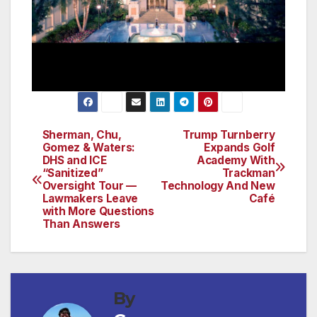
Sherman, Chu,
Trump Turnberry
Post
Gomez & Waters:
Expands Golf
DHS and ICE
Academy With
navigation
“Sanitized”
Trackman
Oversight Tour —
Technology And New
Lawmakers Leave
Café
with More Questions
Than Answers
By