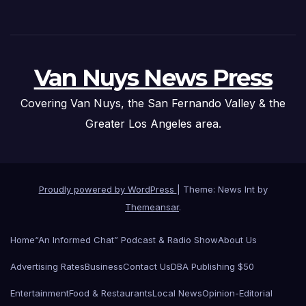
Van Nuys News Press
Covering Van Nuys, the San Fernando Valley & the
Greater Los Angeles area.
Proudly powered by WordPress
|
Theme: News Int by
Themeansar
.
Home
“An Informed Chat” Podcast & Radio Show
About Us
Advertising Rates
Business
Contact Us
DBA Publishing $50
Entertainment
Food & Restaurants
Local News
Opinion-Editorial