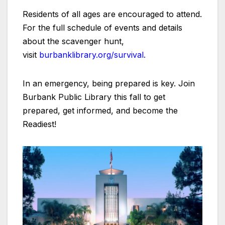
Residents of all ages are encouraged to attend.
For the full schedule of events and details
about the scavenger hunt,
visit
burbanklibrary.org/survival.
In an emergency, being prepared is key. Join
Burbank Public Library this fall to get
prepared, get informed, and become the
Readiest!