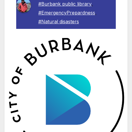
#Burbank public library
,
#EmergencyPrepardness
,
#Natural disasters