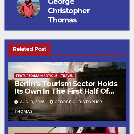
George
Christopher
Thomas
Related Post
FEATURED/MAIN ARTICLE
TRAVEL
Berlin’s Tourism Sector Holds
Its Own In The First Half Of
2026
AUG 10, 2026
GEORGE CHRISTOPHER
THOMAS