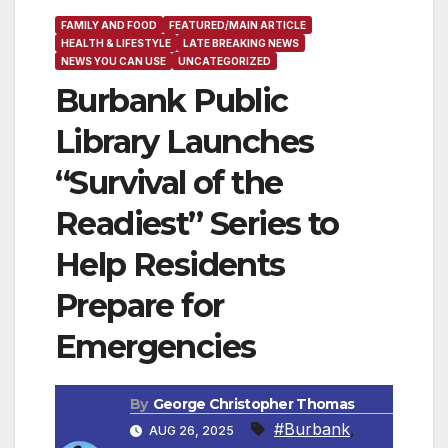
FAMILY AND FOOD
FEATURED/MAIN ARTICLE
HEALTH & LIFESTYLE
LATE BREAKING NEWS
NEWS YOU CAN USE
UNCATEGORIZED
Burbank Public
Library Launches
“Survival of the
Readiest” Series to
Help Residents
Prepare for
Emergencies
By
George Christopher Thomas
#Burbank
,
AUG 26, 2025