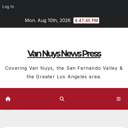
Log In
Skip
Mon. Aug 10th, 2026
4:47:46 PM
to
content
Van Nuys News Press
Covering Van Nuys, the San Fernando Valley &
the Greater Los Angeles area.