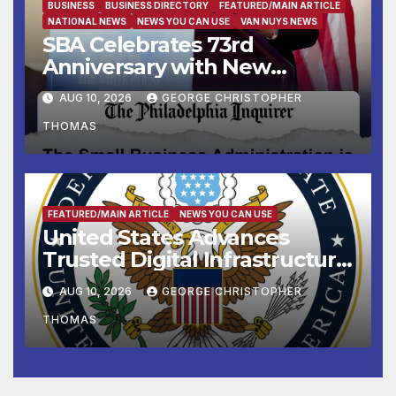
BUSINESS
BUSINESS DIRECTORY
FEATURED/MAIN ARTICLE
NATIONAL NEWS
NEWS YOU CAN USE
VAN NUYS NEWS
SBA Celebrates 73rd
Anniversary with New
SBA.gov; Streamlines Capital
AUG 10, 2026
GEORGE CHRISTOPHER
and Resources for Small
THOMAS
Businesses and
Manufacturers
FEATURED/MAIN ARTICLE
NEWS YOU CAN USE
United States Advances
Trusted Digital Infrastructure
at CANTO 2026
AUG 10, 2026
GEORGE CHRISTOPHER
THOMAS