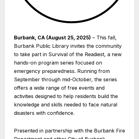
Burbank, CA (August 25, 2025)
– This fall,
Burbank Public Library invites the community
to take part in Survival of the Readiest, a new
hands-on program series focused on
emergency preparedness. Running from
September through mid-October, the series
offers a wide range of free events and
activities designed to help residents build the
knowledge and skills needed to face natural
disasters with confidence.
Presented in partnership with the Burbank Fire