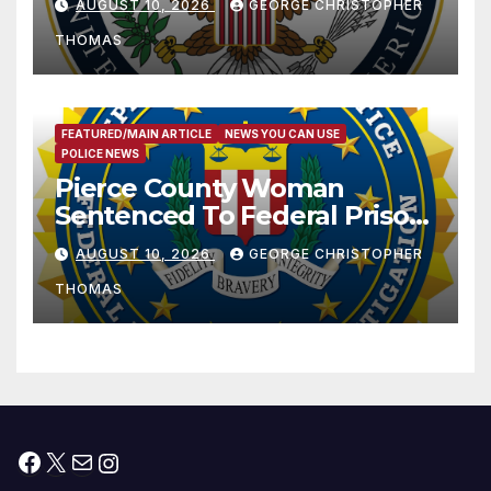
AUGUST 10, 2026
GEORGE CHRISTOPHER
THOMAS
FEATURED/MAIN ARTICLE
NEWS YOU CAN USE
POLICE NEWS
Pierce County Woman
Sentenced To Federal Prison
For Child Pornography
AUGUST 10, 2026
GEORGE CHRISTOPHER
THOMAS
Facebook
X
Mail
Instagram