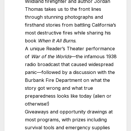
Wildland firefighter and author Jordan
Thomas takes us to the front lines
through stunning photographs and
firsthand stories from battling California’s
most destructive fires while sharing his
book
When It All Burns
.
A unique Reader’s Theater performance
of
War of the Worlds
—the infamous 1938
radio broadcast that caused widespread
panic—followed by a discussion with the
Burbank Fire Department on what the
story got wrong and what true
preparedness looks like today (alien or
otherwise!)
Giveaways and opportunity drawings at
most programs, with prizes including
survival tools and emergency supplies