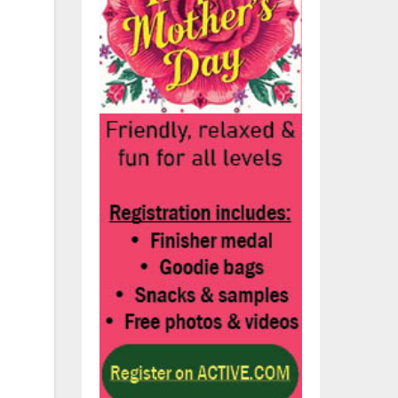
ily
r,
ve
x
the