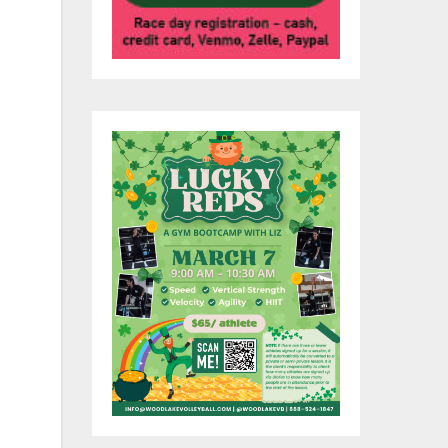
in
ol,
th
ed
nd
te
y