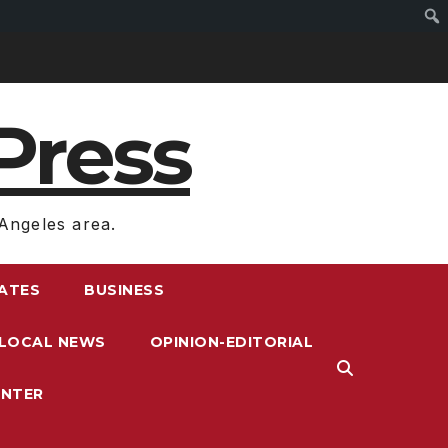
Press
Angeles area.
RATES
BUSINESS
LOCAL NEWS
OPINION-EDITORIAL
ENTER