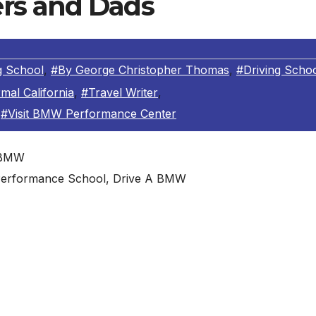
rs and Dads
 School
,
#By George Christopher Thomas
,
#Driving Scho
mal California
,
#Travel Writer
,
,
#Visit BMW Performance Center
erformance School, Drive A BMW
birthday just might be a morning visit to the BMW
ia
ter
 for the ideal gift for your old man, taking him to driving