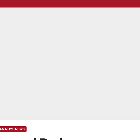
AN NUYS NEWS