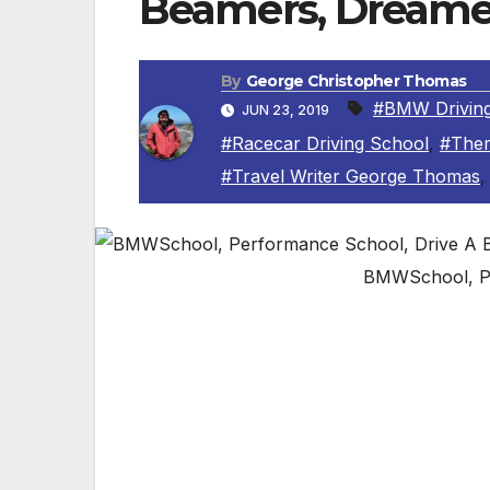
Beamers, Dreame
By
George Christopher Thomas
#BMW Driving
JUN 23, 2019
#Racecar Driving School
,
#Ther
#Travel Writer George Thomas
BMWSchool, P
The perfect gift for dear old Dad on his 
Performance Center in Thermal, Californ
By George Christopher Thomas, Travel Wri
COACHELLA VALLEY, CA – If you are looking