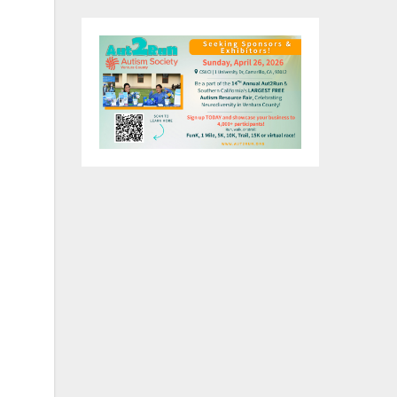
e a
ng
g