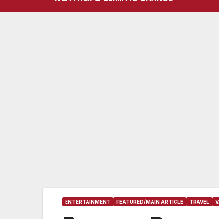
ENTERTAINMENT
FEATURED/MAIN ARTICLE
TRAVEL
V