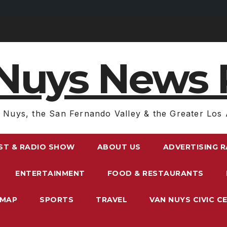
Nuys News 
 Nuys, the San Fernando Valley & the Greater Los 
ST & RADIO SHOW
ABOUT US
ADVERTISING 
ENTERTAINMENT
FOOD & RESTAURANTS
EMAP
SPORTS
TRAVEL
VAN NUYS CIVIC C