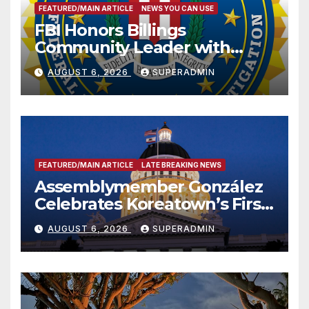
FEATURED/MAIN ARTICLE
NEWS YOU CAN USE
FBI Honors Billings
Community Leader with
National Award
AUGUST 6, 2026
SUPERADMIN
FEATURED/MAIN ARTICLE
LATE BREAKING NEWS
Assemblymember González
Celebrates Koreatown’s First
Completed ED1 Affordable
AUGUST 6, 2026
SUPERADMIN
Housing Development; 코리아
타운 최초의 ‘행정지침 1호’ 저소득
층용 주택 완공 기념식