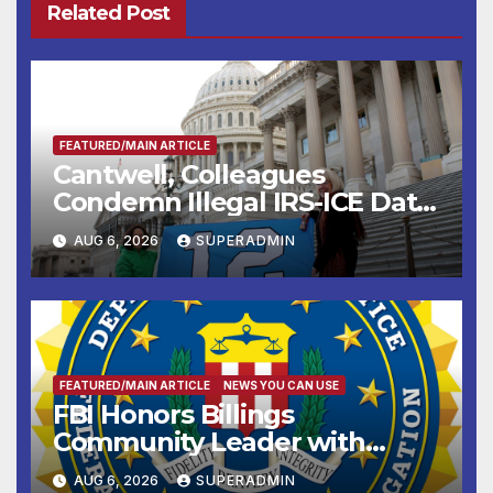
Related Post
FEATURED/MAIN ARTICLE
Cantwell, Colleagues
Condemn Illegal IRS-ICE Data
Sharing
AUG 6, 2026
SUPERADMIN
FEATURED/MAIN ARTICLE
NEWS YOU CAN USE
FBI Honors Billings
Community Leader with
National Award
AUG 6, 2026
SUPERADMIN