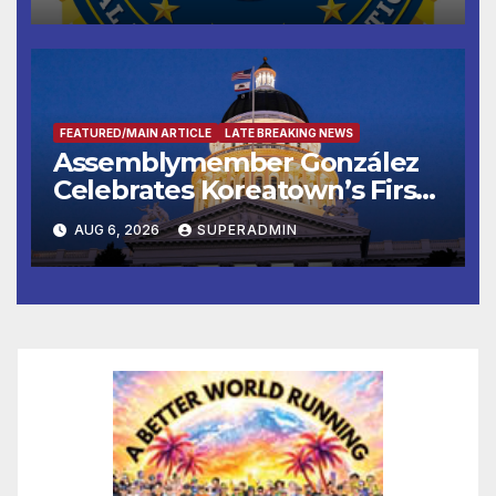
FEATURED/MAIN ARTICLE
LATE BREAKING NEWS
Assemblymember González
Celebrates Koreatown’s First
Completed ED1 Affordable
AUG 6, 2026
SUPERADMIN
Housing Development; 코리아
타운 최초의 ‘행정지침 1호’ 저소득
층용 주택 완공 기념식