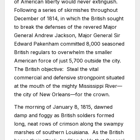
of American liberty would never extinguish.
Following a series of skirmishes throughout
December of 1814, in which the British sought
to break the defenses of the revered Major
General Andrew Jackson, Major General Sir
Edward Pakenham committed 8,000 seasoned
British regulars to overwhelm the smaller
American force of just 5,700 outside the city.
The British objective: Steal the vital
commercial and defensive strongpoint situated
at the mouth of the mighty Mississippi River—
the city of New Orleans—for the crown.
The morning of January 8, 1815, dawned
damp and foggy as British soldiers formed
long, neat rows of crimson along the swampy
marshes of southern Louisiana. As the British