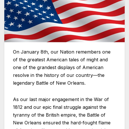
On January 8th, our Nation remembers one
of the greatest American tales of might and
one of the grandest displays of American
resolve in the history of our country—the
legendary Battle of New Orleans.
As our last major engagement in the War of
1812 and our epic final struggle against the
tyranny of the British empire, the Battle of
New Orleans ensured the hard-fought flame