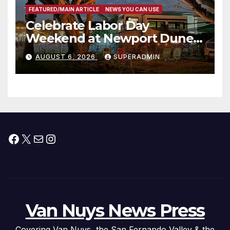
FEATURED/MAIN ARTICLE
NEWS YOU CAN USE
Celebrate Labor Day
Weekend at Newport Dunes
Waterfront Resort & Marina
AUGUST 6, 2026
SUPERADMIN
Facebook
X
Mail
Instagram
Van Nuys News Press
Covering Van Nuys, the San Fernando Valley & the