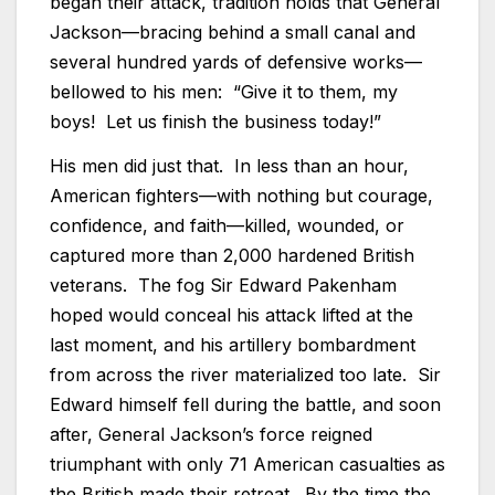
began their attack, tradition holds that General
Jackson—bracing behind a small canal and
several hundred yards of defensive works—
bellowed to his men: “Give it to them, my
boys! Let us finish the business today!”
His men did just that. In less than an hour,
American fighters—with nothing but courage,
confidence, and faith—killed, wounded, or
captured more than 2,000 hardened British
veterans. The fog Sir Edward Pakenham
hoped would conceal his attack lifted at the
last moment, and his artillery bombardment
from across the river materialized too late. Sir
Edward himself fell during the battle, and soon
after, General Jackson’s force reigned
triumphant with only 71 American casualties as
the British made their retreat. By the time the