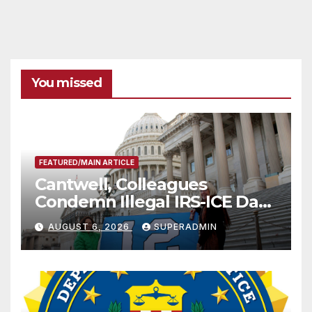
You missed
FEATURED/MAIN ARTICLE
Cantwell, Colleagues
Condemn Illegal IRS-ICE Data
Sharing
AUGUST 6, 2026
SUPERADMIN