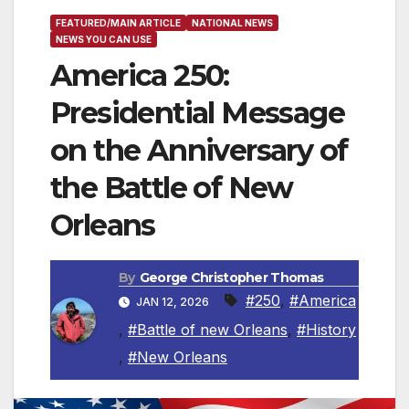
FEATURED/MAIN ARTICLE
NATIONAL NEWS
NEWS YOU CAN USE
America 250:
Presidential Message
on the Anniversary of
the Battle of New
Orleans
By
George Christopher Thomas
#250
,
#America
JAN 12, 2026
,
#Battle of new Orleans
,
#History
,
#New Orleans