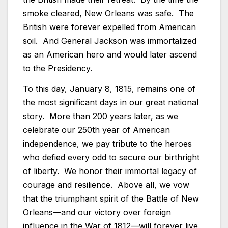
smoke cleared, New Orleans was safe. The
British were forever expelled from American
soil. And General Jackson was immortalized
as an American hero and would later ascend
to the Presidency.
To this day, January 8, 1815, remains one of
the most significant days in our great national
story. More than 200 years later, as we
celebrate our 250th year of American
independence, we pay tribute to the heroes
who defied every odd to secure our birthright
of liberty. We honor their immortal legacy of
courage and resilience. Above all, we vow
that the triumphant spirit of the Battle of New
Orleans—and our victory over foreign
influence in the War of 1812—will forever live