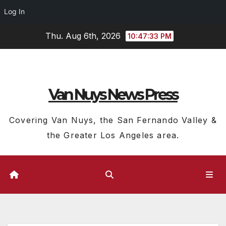
Log In
Skip
Thu. Aug 6th, 2026
10:47:34 PM
to
content
Van Nuys News Press
Covering Van Nuys, the San Fernando Valley &
the Greater Los Angeles area.