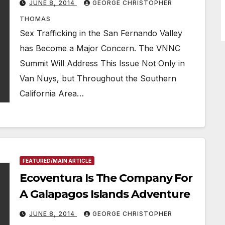
JUNE 8, 2014
GEORGE CHRISTOPHER
THOMAS
Sex Trafficking in the San Fernando Valley
has Become a Major Concern. The VNNC
Summit Will Address This Issue Not Only in
Van Nuys, but Throughout the Southern
California Area…
FEATURED/MAIN ARTICLE
Ecoventura Is The Company For
A Galapagos Islands Adventure
JUNE 8, 2014
GEORGE CHRISTOPHER