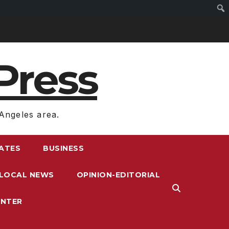
Press
Angeles area.
RATES
BUSINESS
LOCAL NEWS
OPINION-EDITORIAL
ENTER