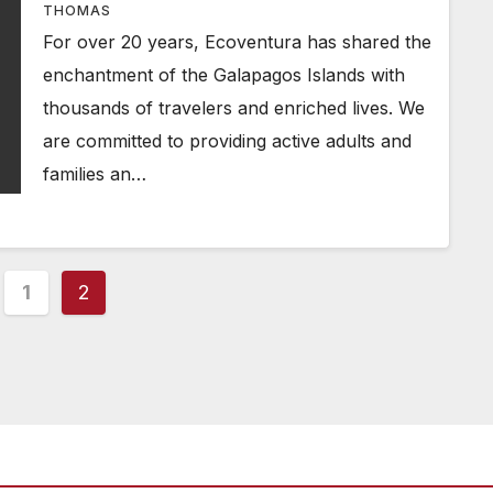
THOMAS
For over 20 years, Ecoventura has shared the
enchantment of the Galapagos Islands with
thousands of travelers and enriched lives. We
are committed to providing active adults and
families an…
ts
1
2
ination