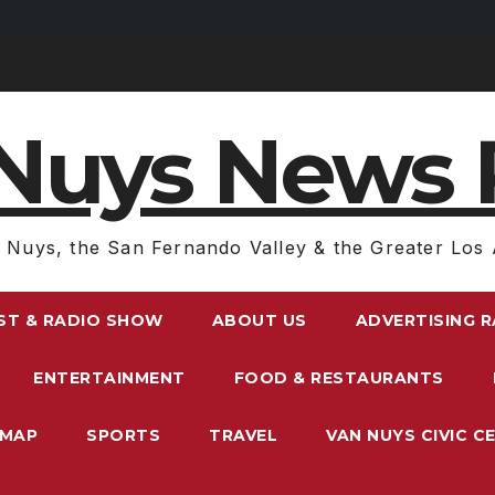
Nuys News 
 Nuys, the San Fernando Valley & the Greater Los 
ST & RADIO SHOW
ABOUT US
ADVERTISING 
ENTERTAINMENT
FOOD & RESTAURANTS
EMAP
SPORTS
TRAVEL
VAN NUYS CIVIC C