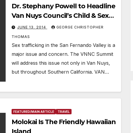
Dr. Stephany Powell to Headline
Van Nuys Council’s Child & Sex
Trafficking Summit
JUNE 13, 2014
GEORGE CHRISTOPHER
THOMAS
Sex trafficking in the San Fernando Valley is a
major issue and concern. The VNNC Summit
will address this issue not only in Van Nuys,
but throughout Southern California. VAN…
FEATURED/MAIN ARTICLE
TRAVEL
Molokai Is The Friendly Hawaiian
Island