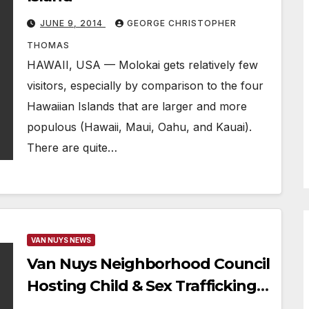
JUNE 9, 2014
GEORGE CHRISTOPHER
THOMAS
HAWAII, USA — Molokai gets relatively few
visitors, especially by comparison to the four
Hawaiian Islands that are larger and more
populous (Hawaii, Maui, Oahu, and Kauai).
There are quite…
VAN NUYS NEWS
Van Nuys Neighborhood Council
Hosting Child & Sex Trafficking
Summit In July