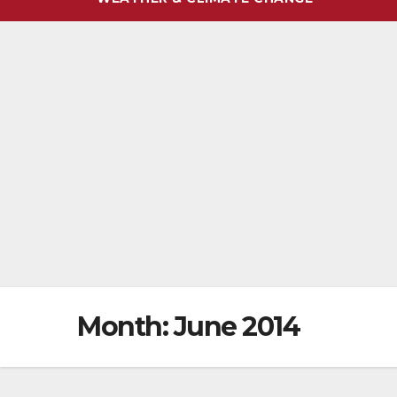
Month:
June 2014