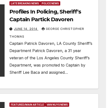
LATE BREAKING NEWS
POLICE NEWS
Profiles In Policing, Sheriff’s
Captain Partick Davoren
JUNE 14, 2014
GEORGE CHRISTOPHER
THOMAS
Captain Patrick Davoren, LA County Sheriff’s
Department Patrick Davoren, a 31 year
veteran of the Los Angeles County Sheriff’s
Department, was promoted to Captain by
Sheriff Lee Baca and assigned…
FEATURED/MAIN ARTICLE
VAN NUYS NEWS