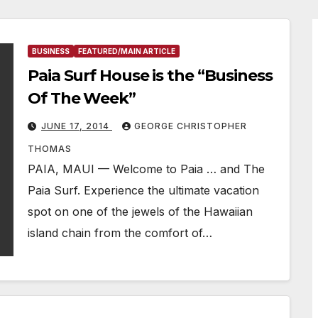
BUSINESS
FEATURED/MAIN ARTICLE
Paia Surf House is the “Business
Of The Week”
JUNE 17, 2014
GEORGE CHRISTOPHER
THOMAS
PAIA, MAUI — Welcome to Paia … and The
Paia Surf. Experience the ultimate vacation
spot on one of the jewels of the Hawaiian
island chain from the comfort of…